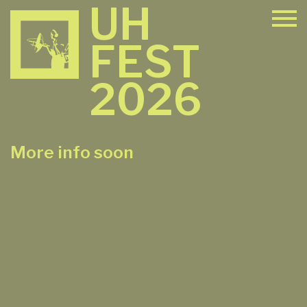
UH
FEST
2026
More info soon