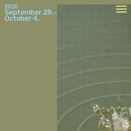
2026
September 28. -
October 4.