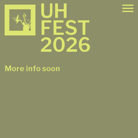
UH
FEST
2026
More info soon